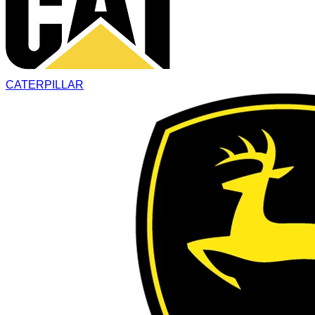
CATERPILLAR