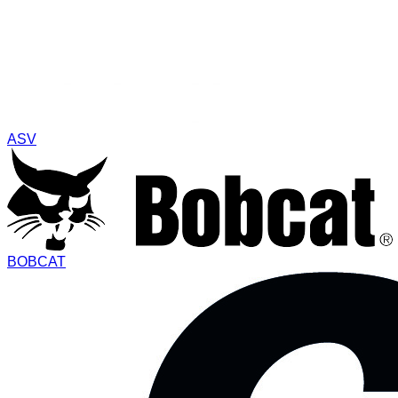
ASV
BOBCAT