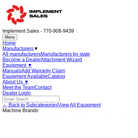
Implement Sales - 770-908-9439
Menu
Home
Manufacturers
▼
All manufacturers
Manufacturers by state
Become a Dealer
Attachment Wizard
Equipment
▼
Manuals
Add Warranty Claim
Equipment Available
Catalog
About Us
▼
Meet the Team
Contact
Dealer Login
← Back to Subcategories
View All Equipment
Machine Brands