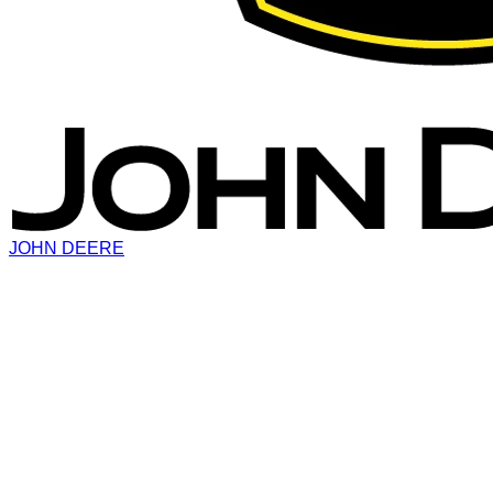
JOHN DEERE