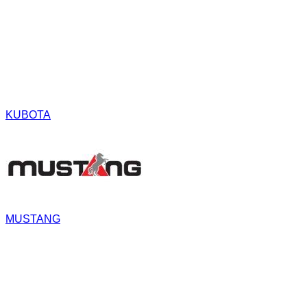
KUBOTA
MUSTANG