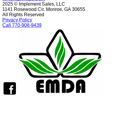
2025 © Implement Sales, LLC
1141 Rosewood Cir. Monroe, GA 30655
All Rights Reserved
Privacy Policy
Call 770-908-9439