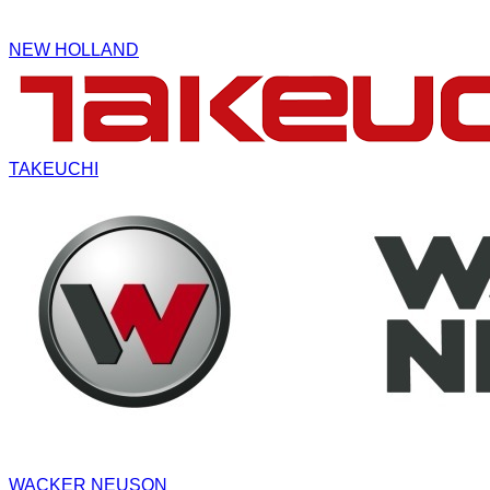
NEW HOLLAND
TAKEUCHI
WACKER NEUSON