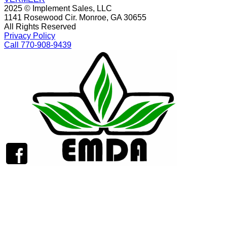
2025 © Implement Sales, LLC
1141 Rosewood Cir. Monroe, GA 30655
All Rights Reserved
Privacy Policy
Call 770-908-9439