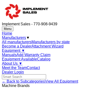
Implement Sales - 770-908-9439
Menu
Home
Manufacturers
▼
All manufacturers
Manufacturers by state
Become a Dealer
Attachment Wizard
Equipment
▼
Manuals
Add Warranty Claim
Equipment Available
Catalog
About Us
▼
Meet the Team
Contact
Dealer Login
← Back to Subcategories
View All Equipment
Machine Brands