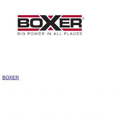
BOXER