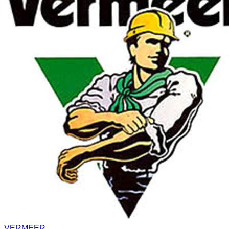
VERMEER