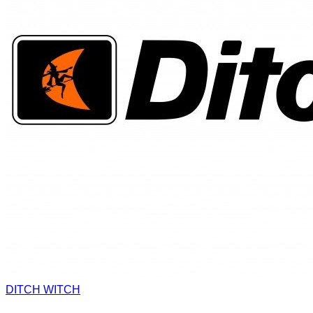
DITCH WITCH