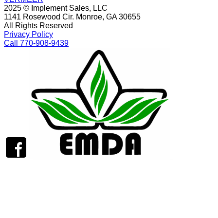
2025 © Implement Sales, LLC
1141 Rosewood Cir. Monroe, GA 30655
All Rights Reserved
Privacy Policy
Call 770-908-9439