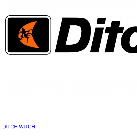
DITCH WITCH