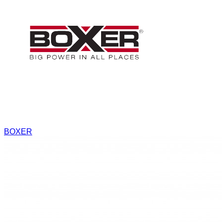
BOXER