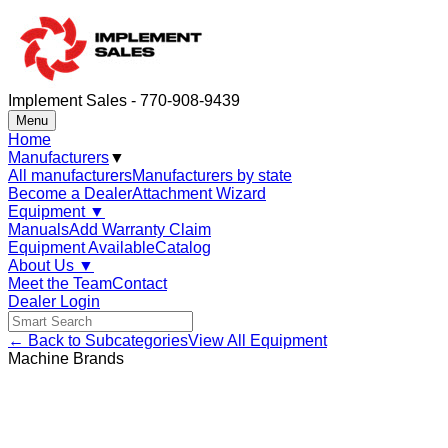
Implement Sales - 770-908-9439
Menu
Home
Manufacturers
▼
All manufacturers
Manufacturers by state
Become a Dealer
Attachment Wizard
Equipment
▼
Manuals
Add Warranty Claim
Equipment Available
Catalog
About Us
▼
Meet the Team
Contact
Dealer Login
← Back to Subcategories
View All Equipment
Machine Brands