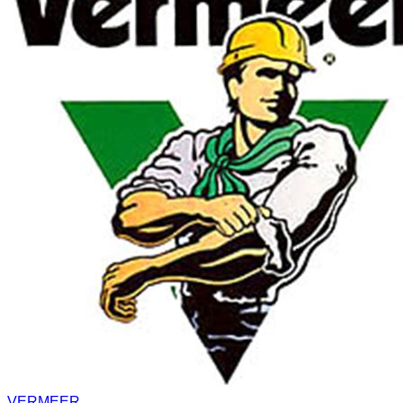
VERMEER