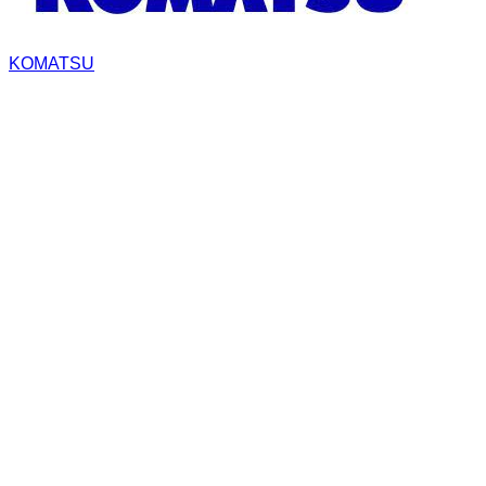
KOMATSU