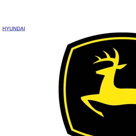
HYUNDAI