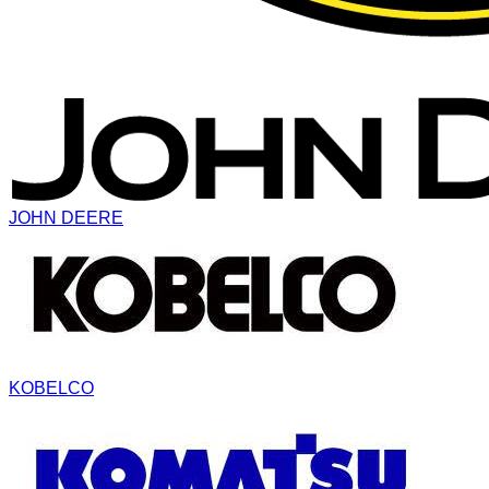
JOHN DEERE
KOBELCO