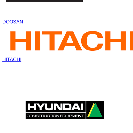
DOOSAN
HITACHI