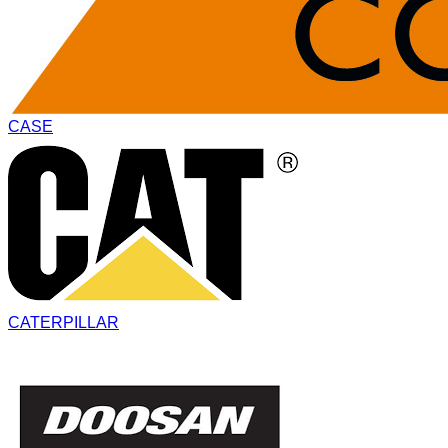
CASE
CATERPILLAR