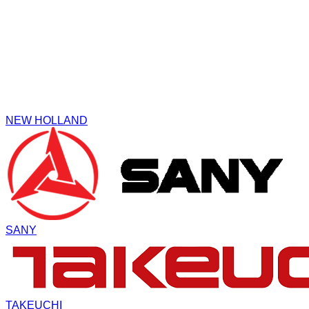
NEW HOLLAND
SANY
TAKEUCHI