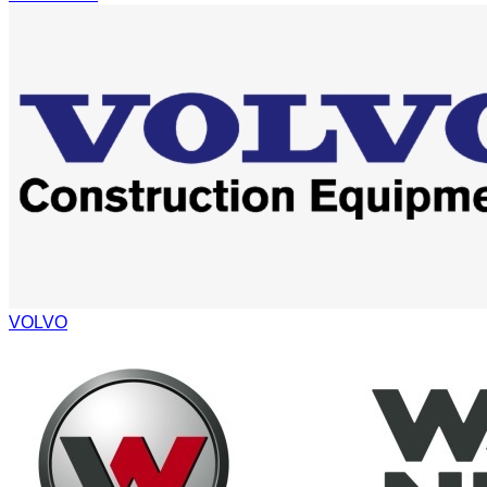
VOLVO