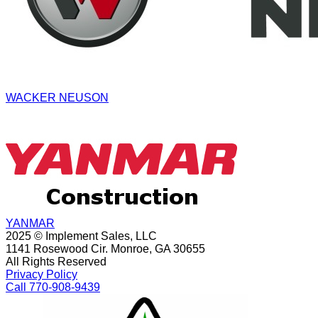
WACKER NEUSON
YANMAR
2025 © Implement Sales, LLC
1141 Rosewood Cir. Monroe, GA 30655
All Rights Reserved
Privacy Policy
Call 770-908-9439