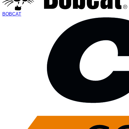
BOBCAT