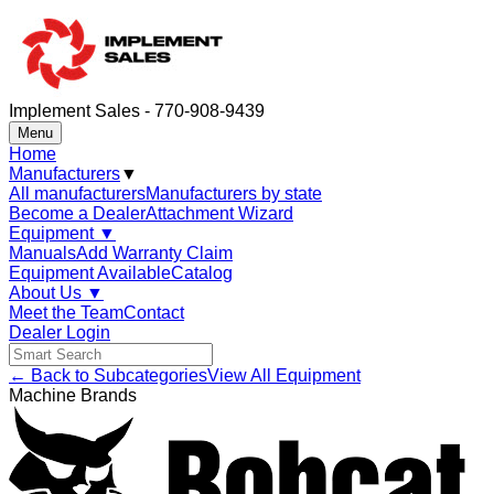
Implement Sales - 770-908-9439
Menu
Home
Manufacturers
▼
All manufacturers
Manufacturers by state
Become a Dealer
Attachment Wizard
Equipment
▼
Manuals
Add Warranty Claim
Equipment Available
Catalog
About Us
▼
Meet the Team
Contact
Dealer Login
← Back to Subcategories
View All Equipment
Machine Brands