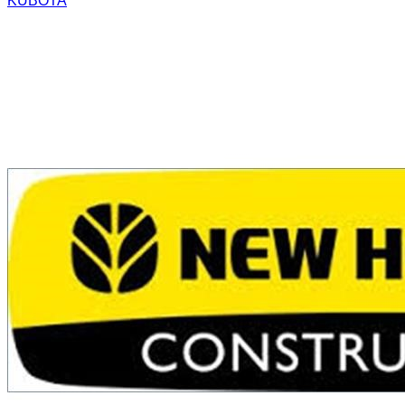
KUBOTA