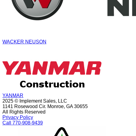
WACKER NEUSON
YANMAR
2025 © Implement Sales, LLC
1141 Rosewood Cir. Monroe, GA 30655
All Rights Reserved
Privacy Policy
Call 770-908-9439