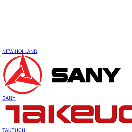
NEW HOLLAND
SANY
TAKEUCHI