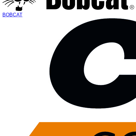
BOBCAT