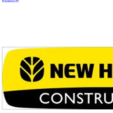
KUBOTA