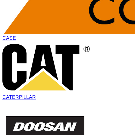
CASE
CATERPILLAR