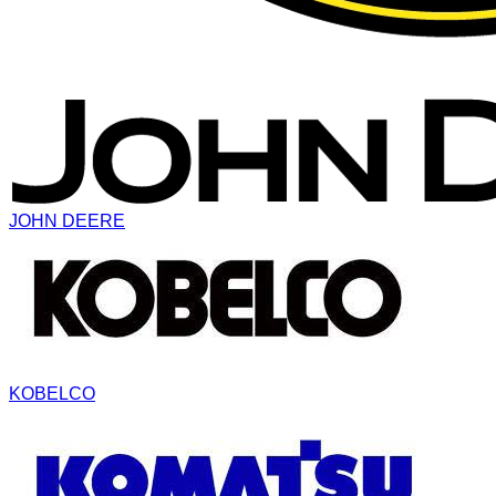
JOHN DEERE
KOBELCO