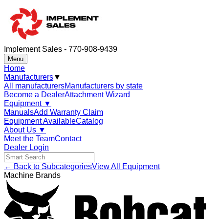
Implement Sales - 770-908-9439
Menu
Home
Manufacturers
▼
All manufacturers
Manufacturers by state
Become a Dealer
Attachment Wizard
Equipment
▼
Manuals
Add Warranty Claim
Equipment Available
Catalog
About Us
▼
Meet the Team
Contact
Dealer Login
← Back to Subcategories
View All Equipment
Machine Brands