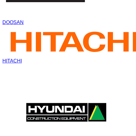
DOOSAN
HITACHI