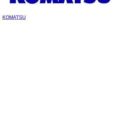
KOMATSU