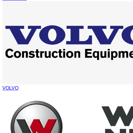
VOLVO