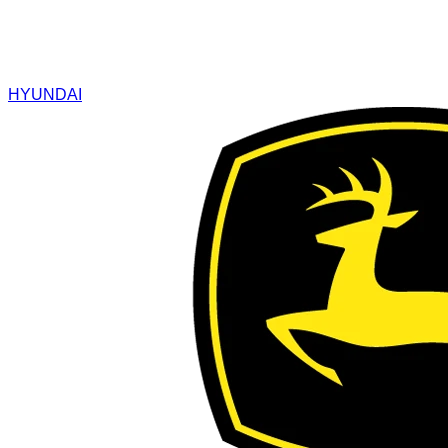
HYUNDAI